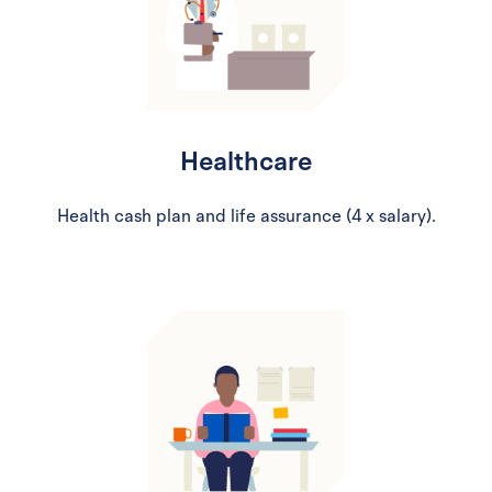
Healthcare
Health cash plan and life assurance (4 x salary).