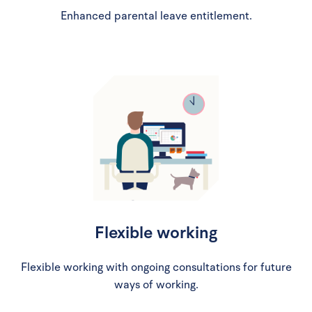
Enhanced parental leave entitlement.
Flexible working
Flexible working with ongoing consultations for future
ways of working.