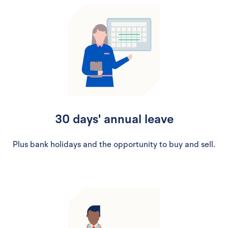
30 days' annual leave
Plus bank holidays and the opportunity to buy and sell.