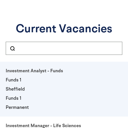
Current Vacancies
Investment Analyst - Funds
Funds 1
Sheffield
Funds 1
Permanent
Investment Manager - Life Sciences