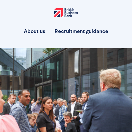
About us
Recruitment guidance