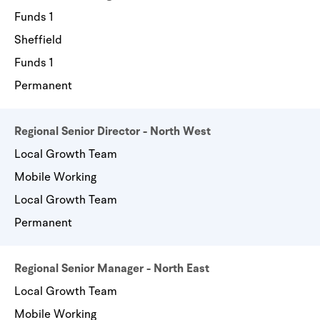
Funds 1
Sheffield
Funds 1
Permanent
Regional Senior Director - North West
Local Growth Team
Mobile Working
Local Growth Team
Permanent
Regional Senior Manager - North East
Local Growth Team
Mobile Working