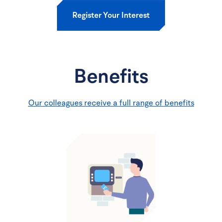
Register Your Interest
Benefits
Our colleagues receive a full range of benefits