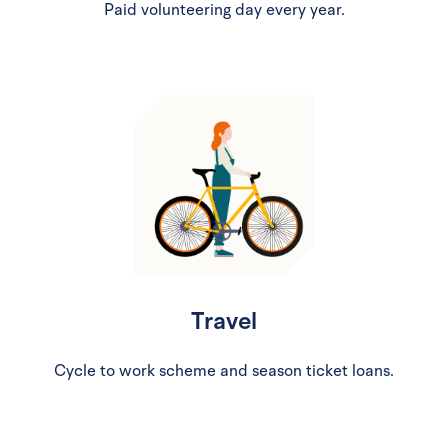
Paid volunteering day every year.
Travel
Cycle to work scheme and season ticket loans.