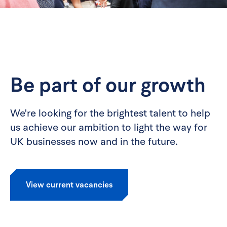
Be part of our growth
We're looking for the brightest talent to help
us achieve our ambition to light the way for
UK businesses now and in the future.
View current vacancies