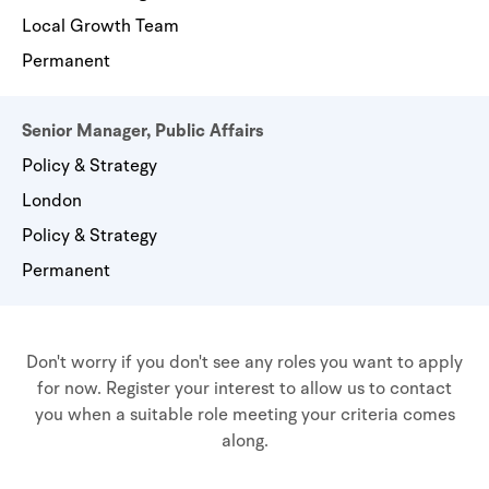
Local Growth Team
Permanent
Senior Manager, Public Affairs
Policy & Strategy
London
Policy & Strategy
Permanent
Don't worry if you don't see any roles you want to apply
for now. Register your interest to allow us to contact
you when a suitable role meeting your criteria comes
along.