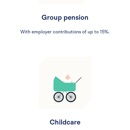
Group pension
With employer contributions of up to 15%.
Childcare