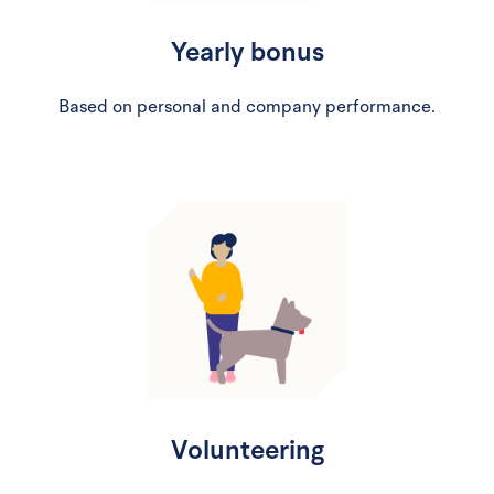
Yearly bonus
Based on personal and company performance.
Volunteering